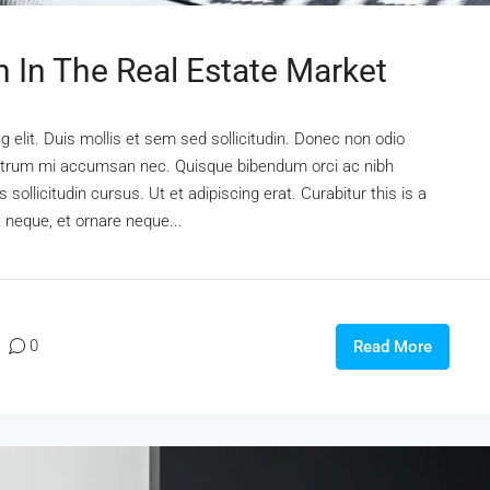
n In The Real Estate Market
 elit. Duis mollis et sem sed sollicitudin. Donec non odio
s rutrum mi accumsan nec. Quisque bibendum orci ac nibh
sollicitudin cursus. Ut et adipiscing erat. Curabitur this is a
t neque, et ornare neque...
0
Read More