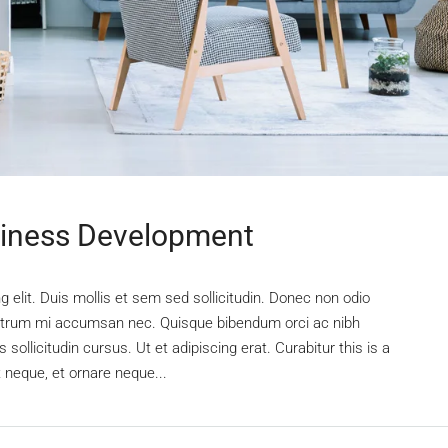
siness Development
 elit. Duis mollis et sem sed sollicitudin. Donec non odio
s rutrum mi accumsan nec. Quisque bibendum orci ac nibh
sollicitudin cursus. Ut et adipiscing erat. Curabitur this is a
t neque, et ornare neque...