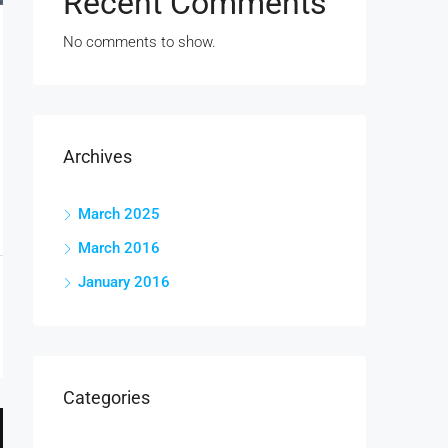
Recent Comments
No comments to show.
Archives
March 2025
March 2016
January 2016
Categories