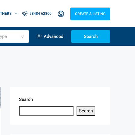
THERS
98484 62800
CREATE A LISTING
ype
Advanced
Search
Search
Search