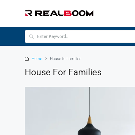
Home
House for families
House For Families