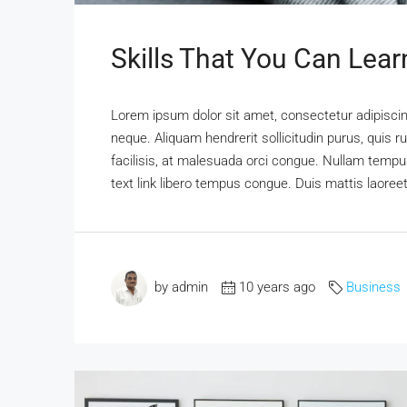
Skills That You Can Lear
Lorem ipsum dolor sit amet, consectetur adipiscing
neque. Aliquam hendrerit sollicitudin purus, qui
facilisis, at malesuada orci congue. Nullam tempus 
text link libero tempus congue. Duis mattis laoree
by admin
10 years ago
Business