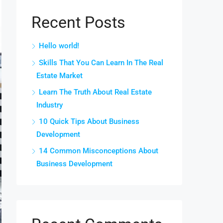
Recent Posts
Hello world!
Skills That You Can Learn In The Real
Estate Market
Learn The Truth About Real Estate
Industry
10 Quick Tips About Business
Development
14 Common Misconceptions About
Business Development