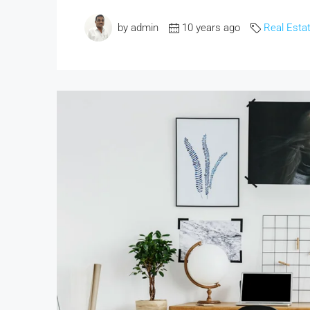
by admin
10 years ago
Real Esta