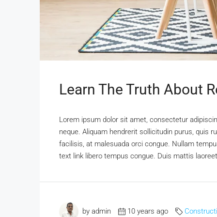
Learn The Truth About Re
Lorem ipsum dolor sit amet, consectetur adipiscing
neque. Aliquam hendrerit sollicitudin purus, qui
facilisis, at malesuada orci congue. Nullam tempus 
text link libero tempus congue. Duis mattis laoree
by admin
10 years ago
Construct