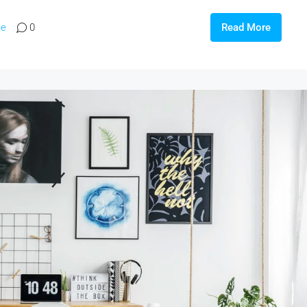
te
0
Read More