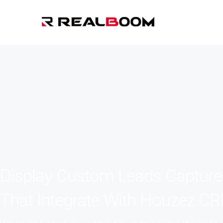
Display Custom Leads Captur
That Integrate With Houzez C