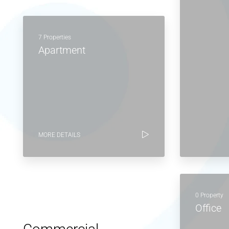
7 Properties
Apartment
MORE DETAILS
0 Property
Office