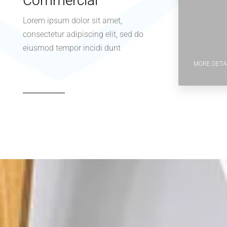
Commercial
Lorem ipsum dolor sit amet,
consectetur adipiscing elit, sed do
eiusmod tempor incidi dunt
MORE DETA