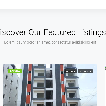
iscover Our Featured Listings
Lorem ipsum dolor sit amet, consectetur adipisicing elit
₹45,00,000
₹4,500
FEATURED
FOR SALE
HOT OFFER
2BHK Flat For Sale In Suraram | ALN Greenspace
2
2
1
950
Sq ft
2 BHK FLAT, APARTMENT
Lingadhar
11 months ago