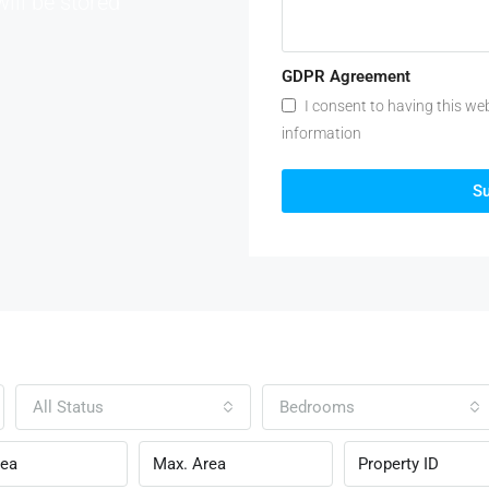
will be stored
GDPR Agreement
I consent to having this we
information
S
All Status
Bedrooms