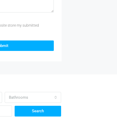
bsite store my submitted
ubmit
Bathrooms
Search