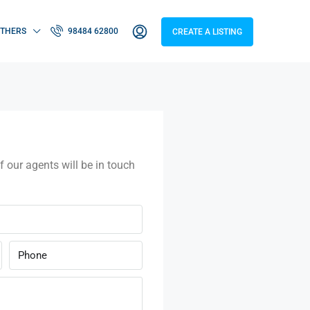
THERS
98484 62800
CREATE A LISTING
f our agents will be in touch