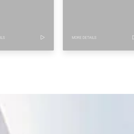
ILS
MORE DETAILS