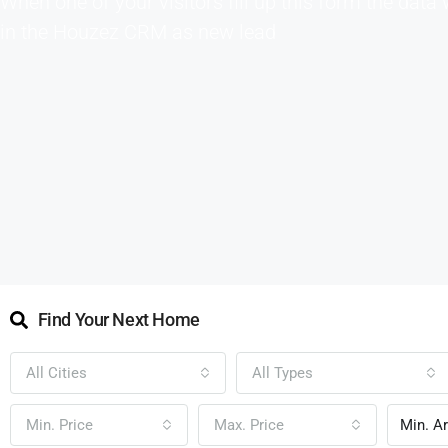
When one of your visitors fill up this form the data 
in the Houzez CRM as new lead
Find Your Next Home
All Cities
All Types
Min. Price
Max. Price