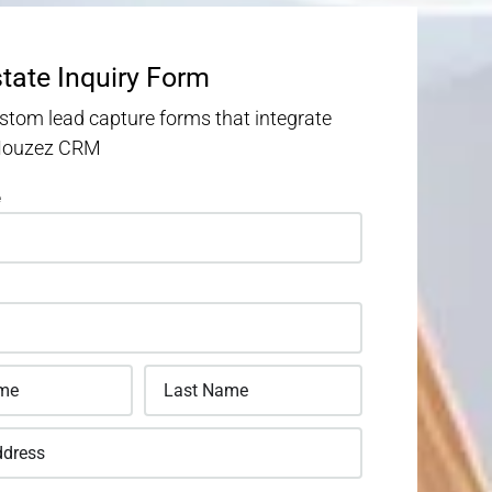
state Inquiry Form
stom lead capture forms that integrate
 Houzez CRM
e