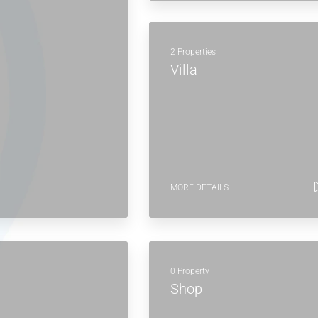
2 Properties
Villa
MORE DETAILS
0 Property
Shop