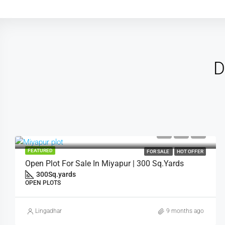
D
FEATURED
FOR SALE
HOT OFFER