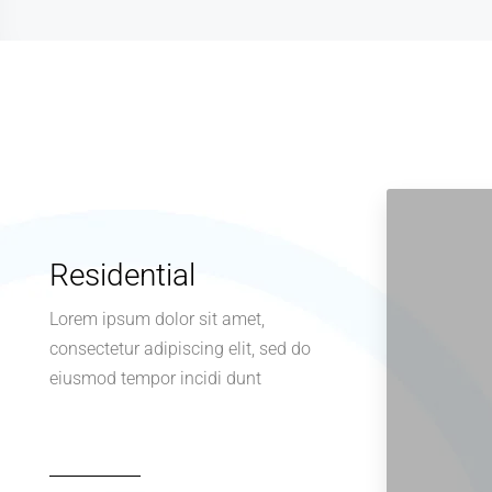
Residential
Lorem ipsum dolor sit amet,
consectetur adipiscing elit, sed do
eiusmod tempor incidi dunt