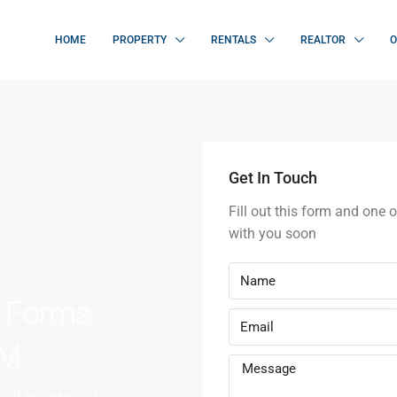
HOME
PROPERTY
RENTALS
REALTOR
O
Get In Touch
Fill out this form and one o
with you soon
e Forms
RM