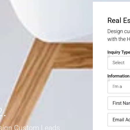
Real E
Design cu
with the
Inquiry Typ
Information
2.
sign Custom Leads