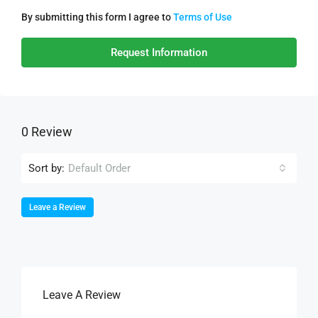
By submitting this form I agree to
Terms of Use
Request Information
0 Review
Sort by:
Default Order
Leave a Review
Leave A Review