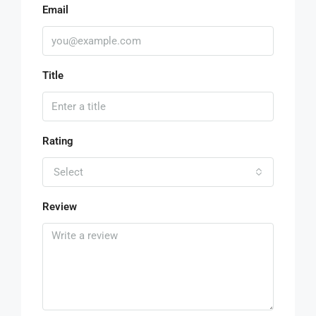
Email
Title
Rating
Select
Review