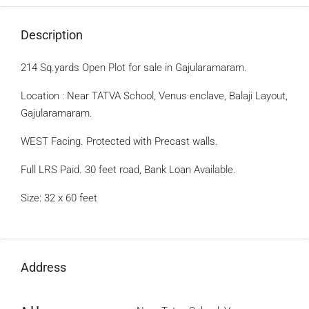
Description
214 Sq.yards Open Plot for sale in Gajularamaram.
Location : Near TATVA School, Venus enclave, Balaji Layout,
Gajularamaram.
WEST Facing. Protected with Precast walls.
Full LRS Paid. 30 feet road, Bank Loan Available.
Size: 32 x 60 feet
Address