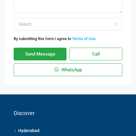
Select
By submitting this form I agree to
Terms of Use
Send Message
Call
WhatsApp
Discover
Hyderabad