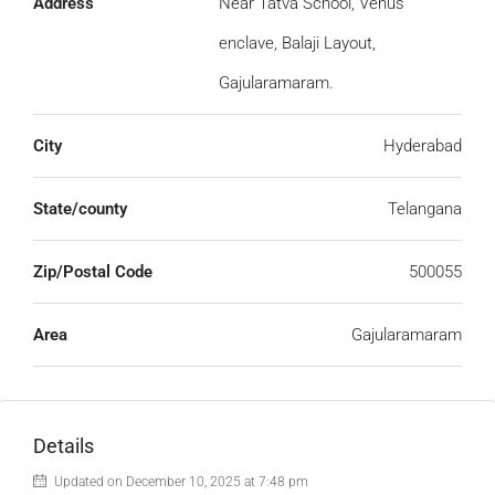
Address
Near Tatva School, Venus
enclave, Balaji Layout,
Gajularamaram.
City
Hyderabad
State/county
Telangana
Zip/Postal Code
500055
Area
Gajularamaram
Details
Updated on December 10, 2025 at 7:48 pm