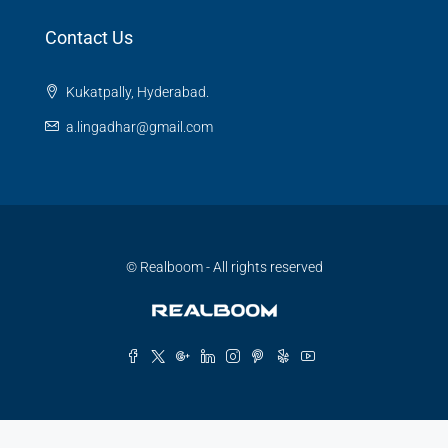
Contact Us
Kukatpally, Hyderabad.
a.lingadhar@gmail.com
© Realboom - All rights reserved