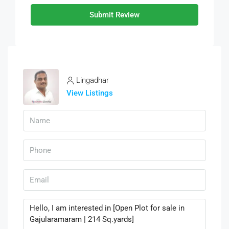
Submit Review
Lingadhar
View Listings