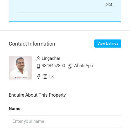
plot
Contact Information
View Listings
Lingadhar
9848462800
WhatsApp
Enquire About This Property
Name