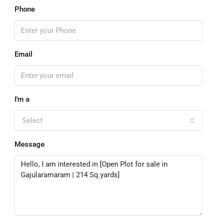
Phone
Email
I'm a
Select
Message