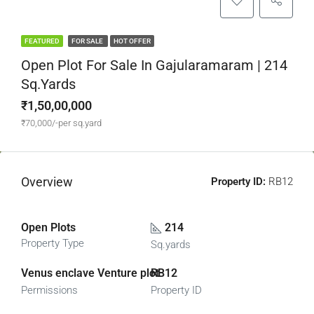
FEATURED
FOR SALE
HOT OFFER
Open Plot For Sale In Gajularamaram | 214
Sq.yards
₹1,50,00,000
₹70,000/-per sq.yard
Overview
Property ID:
RB12
Open Plots
214
Property Type
Sq.yards
Venus enclave Venture plot
RB12
Permissions
Property ID