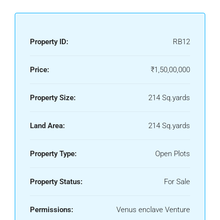
Property ID:
RB12
Price:
₹1,50,00,000
Property Size:
214 Sq.yards
Land Area:
214 Sq.yards
Property Type:
Open Plots
Property Status:
For Sale
Permissions:
Venus enclave Venture