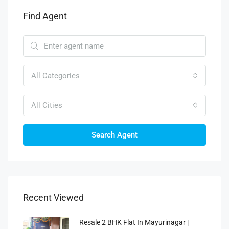
Find Agent
All Categories
All Cities
Search Agent
Recent Viewed
Resale 2 BHK Flat In Mayurinagar |