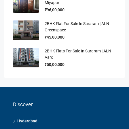
Miyapur
₹96,00,000
2BHK Flat For Sale In Suraram | ALN
Greenspace
₹45,00,000
2BHK Flats For Sale In Suraram | ALN
Aaro
₹50,00,000
Discover
Hyderabad