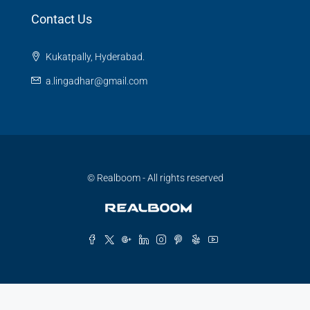
Contact Us
Kukatpally, Hyderabad.
a.lingadhar@gmail.com
© Realboom - All rights reserved