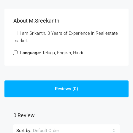
About M.Sreekanth
Hi, I am Srikanth. 3 Years of Experience in Real estate
market.
Language:
Telugu, English, Hindi
Reviews (0)
0 Review
Sort by:
Default Order