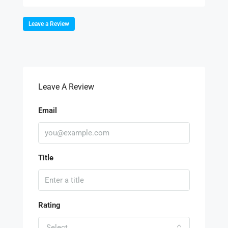
Leave a Review
Leave A Review
Email
Title
Rating
Select