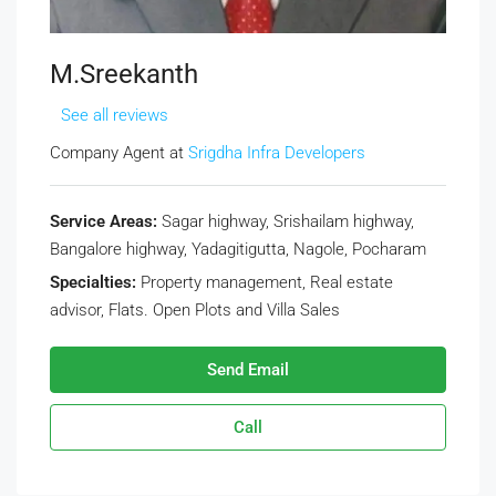
M.Sreekanth
See all reviews
Company Agent at
Srigdha Infra Developers
Service Areas:
Sagar highway, Srishailam highway,
Bangalore highway, Yadagitigutta, Nagole, Pocharam
Specialties:
Property management, Real estate
advisor, Flats. Open Plots and Villa Sales
Send Email
Call