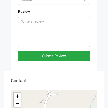
Review
Submit Review
Contact
+
−