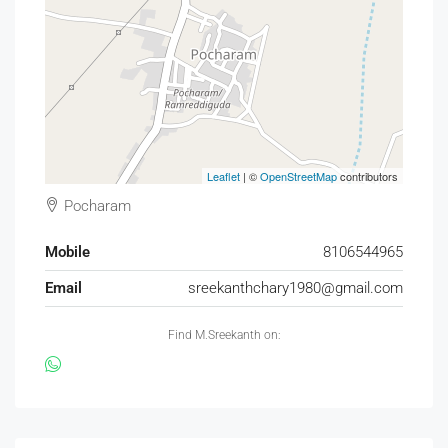
Leaflet
| ©
OpenStreetMap
contributors
Pocharam
Mobile
8106544965
Email
sreekanthchary1980@gmail.com
Find M.Sreekanth on: