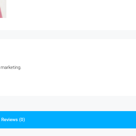
 marketing.
Reviews (0)