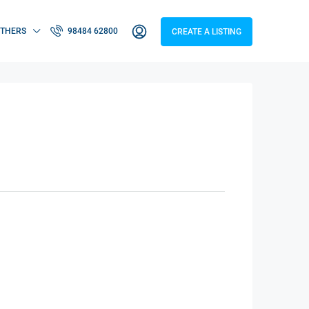
THERS
98484 62800
CREATE A LISTING