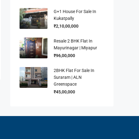
G+1 House For Sale In
Kukatpally
₹2,10,00,000
Resale 2 BHK Flat In
Mayurinagar | Miyapur
₹96,00,000
2BHK Flat For Sale In
Suraram | ALN
Greenspace
₹45,00,000