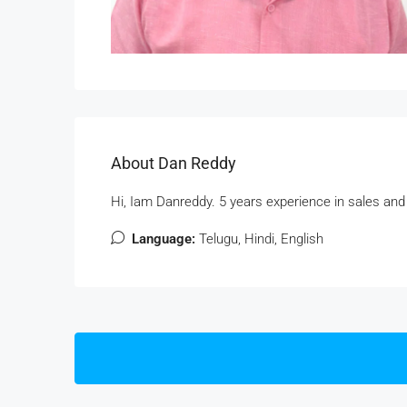
About Dan Reddy
Hi, Iam Danreddy. 5 years experience in sales and
Language:
Telugu, Hindi, English