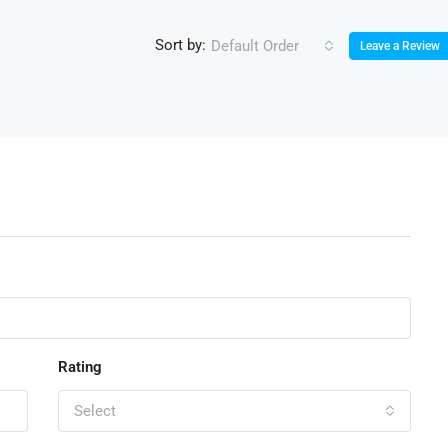
Sort by:
Default Order
Leave a Review
Rating
Select