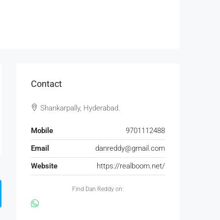
Contact
Shankarpally, Hyderabad.
Mobile
9701112488
Email
danreddy@gmail.com
Website
https://realboom.net/
Find Dan Reddy on: