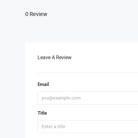
0 Review
Leave A Review
Email
Title