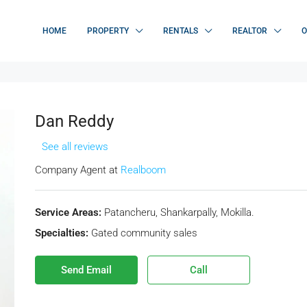
HOME
PROPERTY
RENTALS
REALTOR
O
Dan Reddy
See all reviews
Company Agent at
Realboom
Service Areas:
Patancheru, Shankarpally, Mokilla.
Specialties:
Gated community sales
Send Email
Call