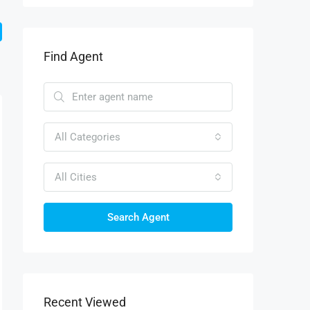
Find Agent
All Categories
All Cities
Search Agent
Recent Viewed