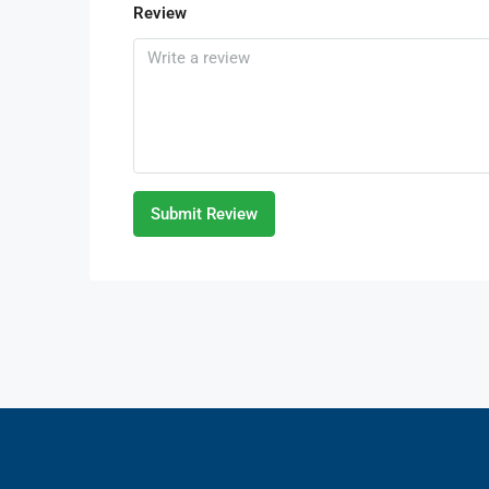
Review
Submit Review